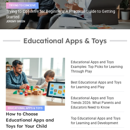
TRYING TO CONCEIVE
Trying to Conceive for Beginners: A Practical Guide to Getting
Started
JEREMY GREEN
Educational Apps & Toys
Educational Apps and Toys
Examples: Top Picks for Learning
Through Play
Best Educational Apps and Toys
for Learning and Play
Educational Apps and Toys
Trends 2026: What Parents and
Educators Need to Know
EDUCATIONAL APPS & TOYS
How to Choose
Top Educational Apps and Toys
Educational Apps and
for Learning and Development
Toys for Your Child