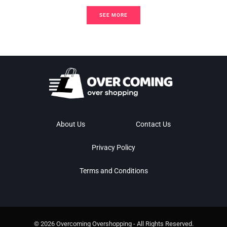
SEE MORE
About Us
Contact Us
Privacy Policy
Terms and Conditions
© 2026 Overcoming Overshopping - All Rights Reserved.