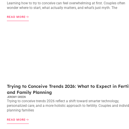
Learning how to try to conceive can feel overwhelming at first. Couples often
wonder where to start, what actually matters, and what’s just myth. The
READ MORE
TRYING TO CONCEIVE
Trying to Conceive Trends 2026: What to Expect in Fertil
and Family Planning
JEREMY GREEN
Trying to conceive trends 2026 reflect a shift toward smarter technology,
personalized care, and a more holistic approach to fertility. Couples and indivi
planning families
READ MORE