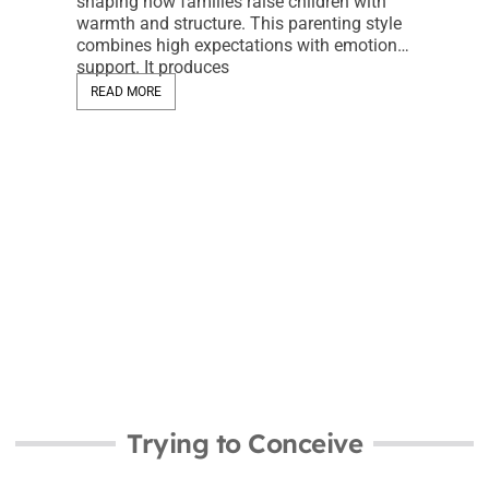
shaping how families raise children with
warmth and structure. This parenting style
Trying 
combines high expectations with emotional
Essenti
support. It produces
Fertili
READ MORE
Jeremy 
Trying to
significan
start or g
help ident
READ MO
Trying to Conceive