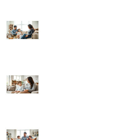
Authoritative Parenting
Authoritative Parenting Trends 2026:
What to Expect in the Year Ahead
What Is Authoritative Parenting? A
Balanced Approach to Raising
Children
Authoritative Parenting Examples:
Real-Life Scenarios That Work