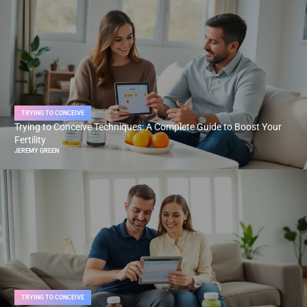
TRYING TO CONCEIVE
Trying to Conceive Techniques: A Complete Guide to Boost Your
Fertility
JEREMY GREEN
TRYING TO CONCEIVE