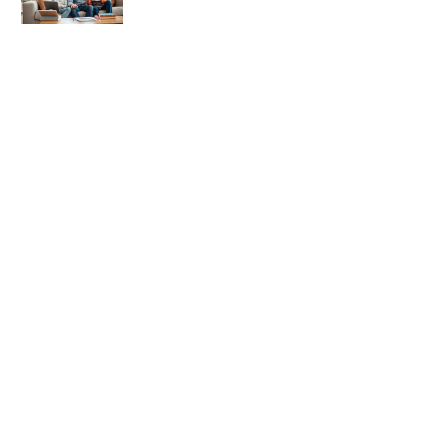
Authoritative Parenting Tips: A
Balanced Approach to Raising
Confident Kids
Authoritative Parenting Techniques:
Building Strong, Confident Children
Authoritative Parenting for
Beginners: A Practical Guide to
Balanced Discipline