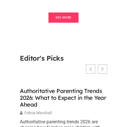
SEE MORE
Editor's Picks
Authoritative Parenting Trends
2026: What to Expect in the Year
Ahead
Felicia Marshall
Authoritative parenting trends 2026 are