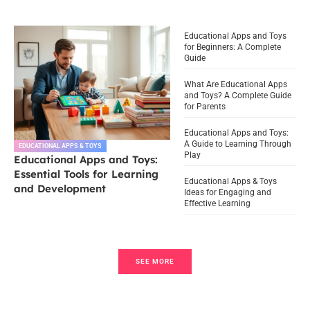
Educational Apps and Toys
for Beginners: A Complete
Guide
What Are Educational Apps
and Toys? A Complete Guide
for Parents
Educational Apps and Toys:
A Guide to Learning Through
EDUCATIONAL APPS & TOYS
Play
Educational Apps and Toys:
Essential Tools for Learning
Educational Apps & Toys
and Development
Ideas for Engaging and
Effective Learning
SEE MORE