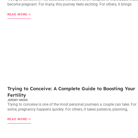
become pregnant. For many, this journey feels exciting. For others, it brings
READ MORE
TRYING TO CONCEIVE
Trying to Conceive: A Complete Guide to Boosting Your
Fertility
JEREMY GREEN
Trying to conceive is one of the most personal journeys a couple can take. For
some, pregnancy happens quickly. For others, it takes patience, planning,
READ MORE