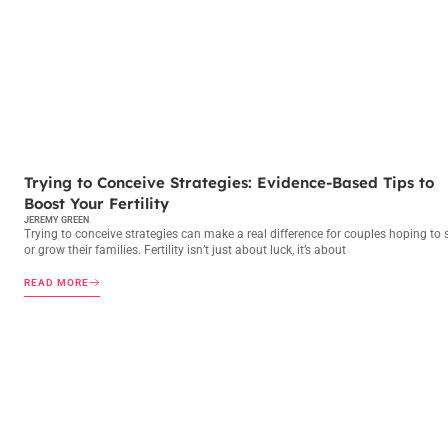
TRYING TO CONCEIVE
Trying to Conceive Strategies: Evidence-Based Tips to
Boost Your Fertility
JEREMY GREEN
Trying to conceive strategies can make a real difference for couples hoping to s
or grow their families. Fertility isn’t just about luck, it’s about
READ MORE