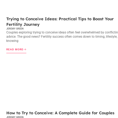
TRYING TO CONCEIVE
Trying to Conceive Ideas: Practical Tips to Boost Your
Fertility Journey
JEREMY GREEN
Couples exploring trying to conceive ideas often feel overwhelmed by conflicti
advice. The good news? Fertility success often comes down to timing, lifestyle,
knowing
READ MORE
TRYING TO CONCEIVE
How to Try to Conceive: A Complete Guide for Couples
JEREMY GREEN