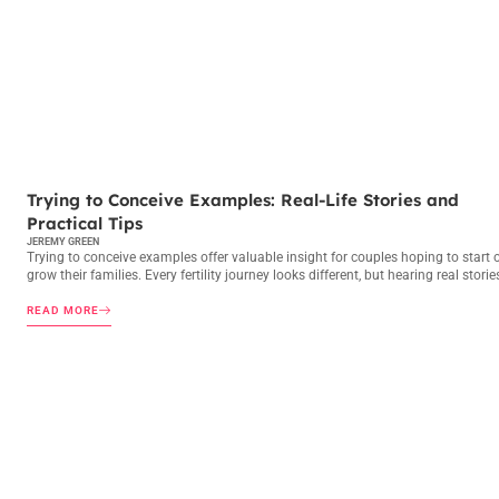
TRYING TO CONCEIVE
Trying to Conceive Examples: Real-Life Stories and
Practical Tips
JEREMY GREEN
Trying to conceive examples offer valuable insight for couples hoping to start 
grow their families. Every fertility journey looks different, but hearing real storie
READ MORE