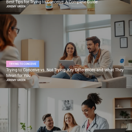
Best Tips for Trying to Conceive: A Complete Guide
JEREMY GREEN
TRYING TO CONCEIVE
Trying to Conceive vs. Not Trying: Key Differences and What They
Mean for You
JEREMY GREEN