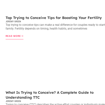
TRYING TO CONCEIVE
Top Trying to Conceive Tips for Boosting Your Fertility
JEREMY GREEN
Top trying to conceive tips can make a real difference for couples ready to start
family. Fertility depends on timing, health habits, and sometimes
READ MORE
TRYING TO CONCEIVE
What Is Trying to Conceive? A Complete Guide to
Understanding TTC
JEREMY GREEN
Trying to conceive (TTC) describes the active effort couples or individuals mak